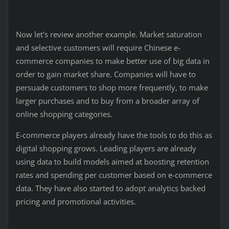
Now let's review another example. Market saturation
and selective customers will require Chinese e-
commerce companies to make better use of big data in
order to gain market share. Companies will have to
persuade customers to shop more frequently, to make
larger purchases and to buy from a broader array of
online shopping categories.
E-commerce players already have the tools to do this as
digital shopping grows. Leading players are already
using data to build models aimed at boosting retention
rates and spending per customer based on e-commerce
data. They have also started to adopt analytics backed
pricing and promotional activities.