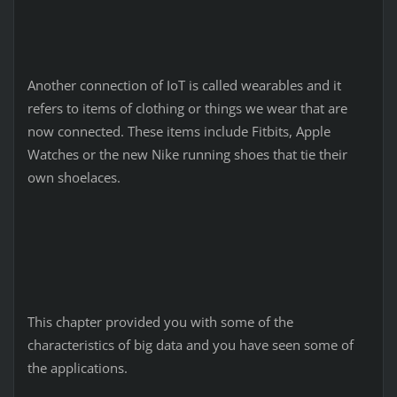
Another connection of IoT is called wearables and it
refers to items of clothing or things we wear that are
now connected. These items include Fitbits, Apple
Watches or the new Nike running shoes that tie their
own shoelaces.
This chapter provided you with some of the
characteristics of big data and you have seen some of
the applications.