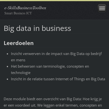
e-SkillsBusinessToolbox
Smart Business ICT
Big data in business
Leerdoelen
Inzicht verwerven in de impact van Big Data op bedrijf
en mens
Het beheersen van terminologie, concepten en
technologie
Inzicht in de relatie tussen Internet of Things en Big Data
Deze module biedt een overzicht van Big Data: Hoe krijg je
er een voordeel uit. We leggen enkel termen, concepten en