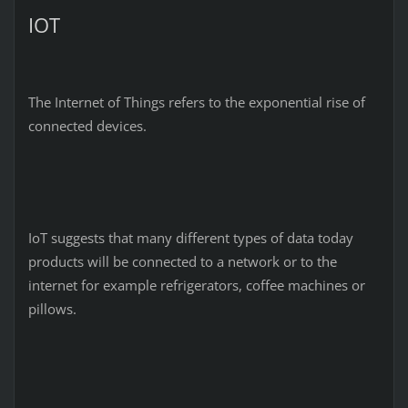
IOT
The Internet of Things refers to the exponential rise of
connected devices.
IoT suggests that many different types of data today
products will be connected to a network or to the
internet for example refrigerators, coffee machines or
pillows.