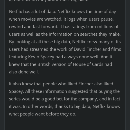
Netflix has a lot of data. Netflix knows the time of day
when movies are watched. It logs when users pause,
rewind and fast forward. It has ratings from millions of
users as well as the information on searches they make.
By looking at all these big data, Netflix knew many of its
users had streamed the work of David Fincher and films
featuring Kevin Spacey had always done well. And it
knew that the British version of House of Cards had
also done well.
It also knew that people who liked Fincher also liked
Spacey. All these information suggested that buying the
series would be a good bet for the company, and in fact
it was. In other words, thanks to big data, Netflix knows
what people want before they do.