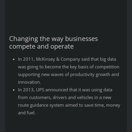
Changing the way businesses
compete and operate
In 2011, McKinsey & Company said that big data
was going to become the key basis of competition
supporting new waves of productivity growth and
innovation.
In 2013, UPS announced that it was using data
from customers, drivers and vehicles in a new
route guidance system aimed to save time, money
and fuel.