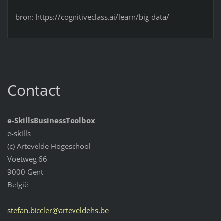
bron: https://cognitiveclass.ai/learn/big-data/
Contact
e-SkillsBusinessToolbox
e-skills
(c) Artevelde Hogeschool
Voetweg 66
9000 Gent
België
stefan.b
iccler@a
rtevelde
hs.be