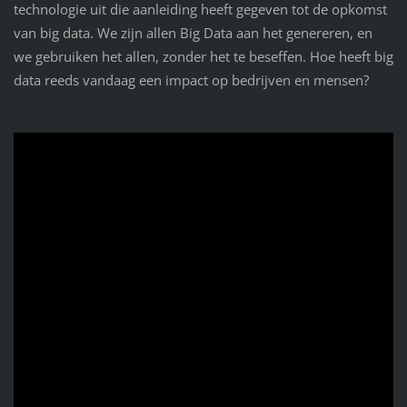
technologie uit die aanleiding heeft gegeven tot de opkomst
van big data. We zijn allen Big Data aan het genereren, en
we gebruiken het allen, zonder het te beseffen. Hoe heeft big
data reeds vandaag een impact op bedrijven en mensen?