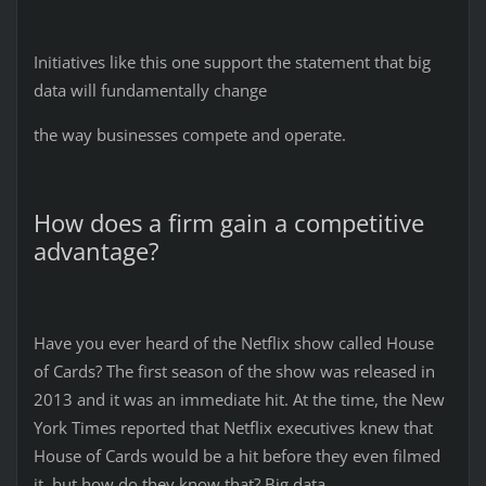
Initiatives like this one support the statement that big
data will fundamentally change
the way businesses compete and operate.
How does a firm gain a competitive
advantage?
Have you ever heard of the Netflix show called House
of Cards? The first season of the show was released in
2013 and it was an immediate hit. At the time, the New
York Times reported that Netflix executives knew that
House of Cards would be a hit before they even filmed
it, but how do they know that? Big data.