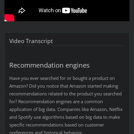
Video Transcript
Recommendation engines
Have you ever searched for or bought a product on
Amazon? Did you notice that Amazon started making
recommendations related to the product you searched
for? Recommendation engines are a common
application of big data. Companies like Amazon, Netflix
and Spotify use algorithms based on big data to make
specific recommendations based on customer
preferences and historical behavior.