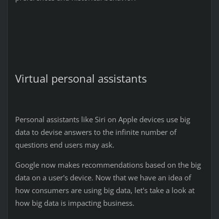
Virtual personal assistants
Personal assistants like Siri on Apple devices use big
data to devise answers to the infinite number of
questions end users may ask.
Google now makes recommendations based on the big
data on a user's device. Now that we have an idea of
how consumers are using big data, let's take a look at
how big data is impacting business.