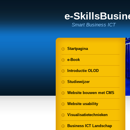
e-SkillsBusi
Smart Business ICT
Startpagina
e-Book
Introductie OLOD
Studiewijzer
Website bouwen met CMS
Website usability
Visualisatietechnieken
Business ICT Landschap