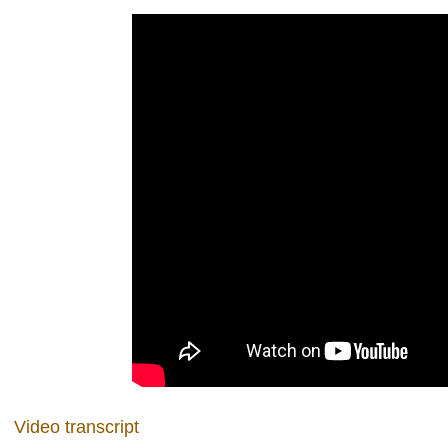
Video transcript