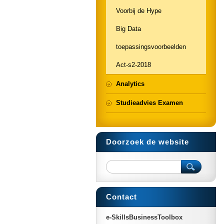
Voorbij de Hype
Big Data
toepassingsvoorbeelden
Act-s2-2018
Analytics
Studieadvies Examen
Doorzoek de website
Contact
e-SkillsBusinessToolbox