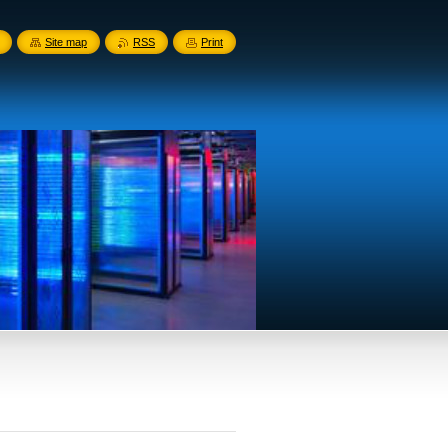
Site map
RSS
Print