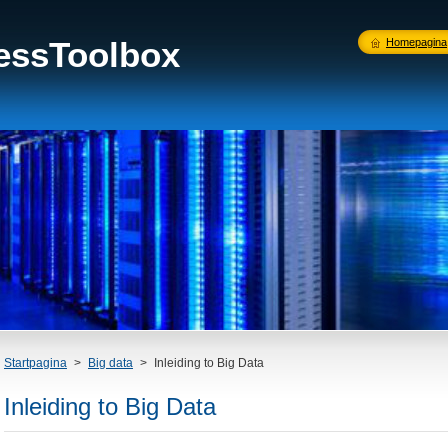
nessToolbox
Homepagina
Startpagina
>
Big data
>
Inleiding to Big Data
Inleiding to Big Data