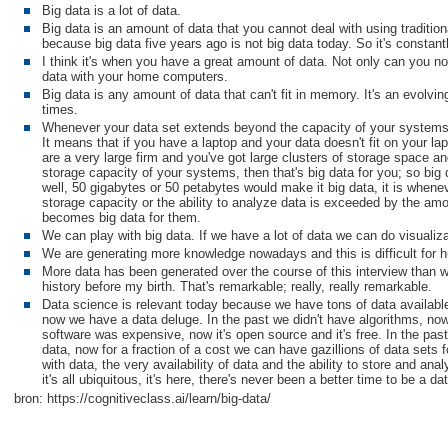
Big data is a lot of data.
Big data is an amount of data that you cannot deal with using tradition
because big data five years ago is not big data today. So it's constant
I think it's when you have a great amount of data. Not only can you not
data with your home computers.
Big data is any amount of data that can't fit in memory. It's an evolvin
times.
Whenever your data set extends beyond the capacity of your systems t
It means that if you have a laptop and your data doesn't fit on your lapt
are a very large firm and you've got large clusters of storage space 
storage capacity of your systems, then that's big data for you; so big
well, 50 gigabytes or 50 petabytes would make it big data, it is wheneve
storage capacity or the ability to analyze data is exceeded by the amo
becomes big data for them.
We can play with big data. If we have a lot of data we can do visualiz
We are generating more knowledge nowadays and this is difficult for h
More data has been generated over the course of this interview than
history before my birth. That's remarkable; really, really remarkable.
Data science is relevant today because we have tons of data availabl
now we have a data deluge. In the past we didn't have algorithms, now
software was expensive, now it's open source and it's free. In the pas
data, now for a fraction of a cost we can have gazillions of data sets f
with data, the very availability of data and the ability to store and analyz
it's all ubiquitous, it's here, there's never been a better time to be a dat
bron: https://cognitiveclass.ai/learn/big-data/