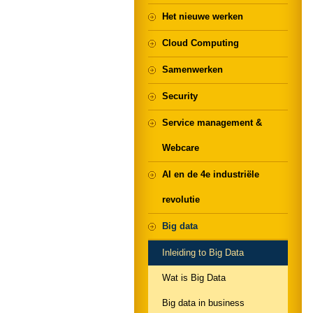
Het nieuwe werken
Cloud Computing
Samenwerken
Security
Service management &
Webcare
AI en de 4e industriële
revolutie
Big data
Inleiding to Big Data
Wat is Big Data
Big data in business