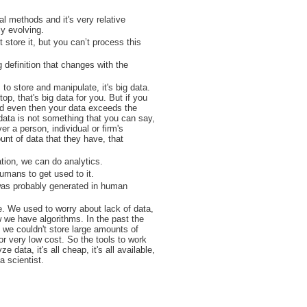
al methods and it's very relative
ly evolving.
 store it, but you can’t process this
g definition that changes with the
o store and manipulate, it's big data.
op, that's big data for you. But if you
and even then your data exceeds the
 data is not something that you can say,
r a person, individual or firm's
unt of data that they have, that
ation, we can do analytics.
umans to get used to it.
 was probably generated in human
e. We used to worry about lack of data,
 we have algorithms. In the past the
t we couldn't store large amounts of
or very low cost. So the tools to work
e data, it's all cheap, it's all available,
a scientist.